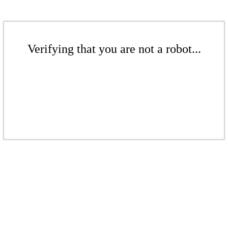
Verifying that you are not a robot...