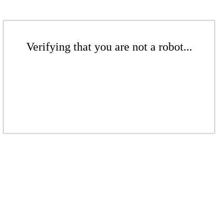
Verifying that you are not a robot...