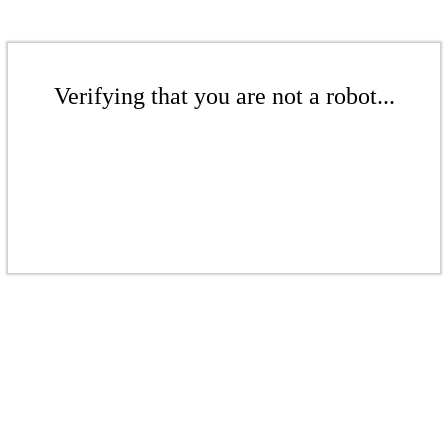
Verifying that you are not a robot...