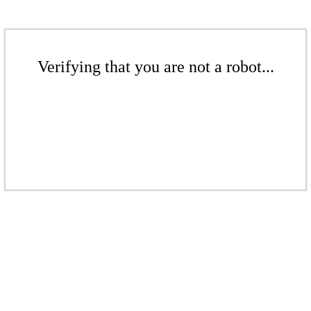
Verifying that you are not a robot...