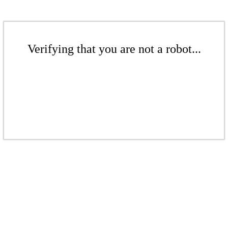
Verifying that you are not a robot...