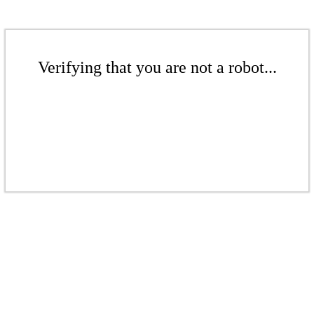
Verifying that you are not a robot...