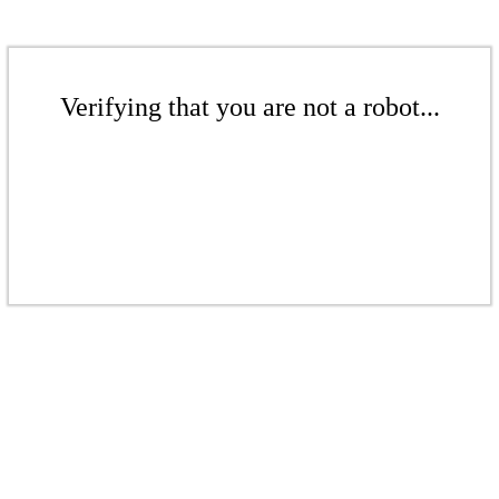
Verifying that you are not a robot...