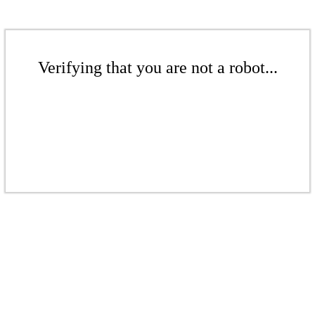
Verifying that you are not a robot...