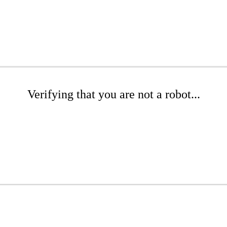
Verifying that you are not a robot...