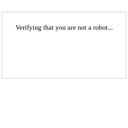
Verifying that you are not a robot...