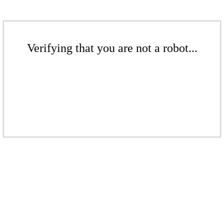
Verifying that you are not a robot...