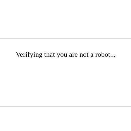
Verifying that you are not a robot...