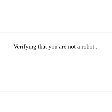
Verifying that you are not a robot...