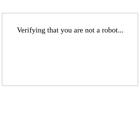
Verifying that you are not a robot...