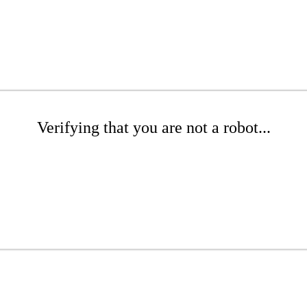
Verifying that you are not a robot...