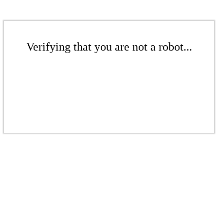
Verifying that you are not a robot...