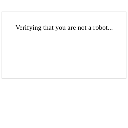
Verifying that you are not a robot...