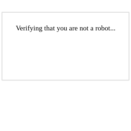
Verifying that you are not a robot...