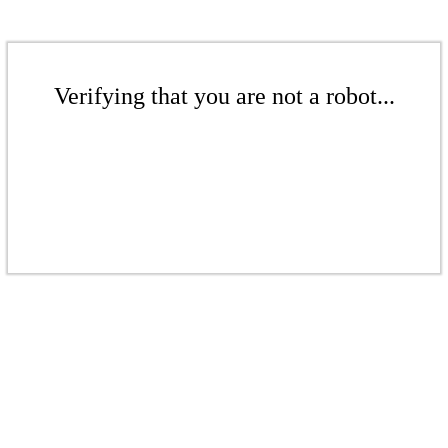
Verifying that you are not a robot...