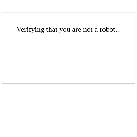
Verifying that you are not a robot...