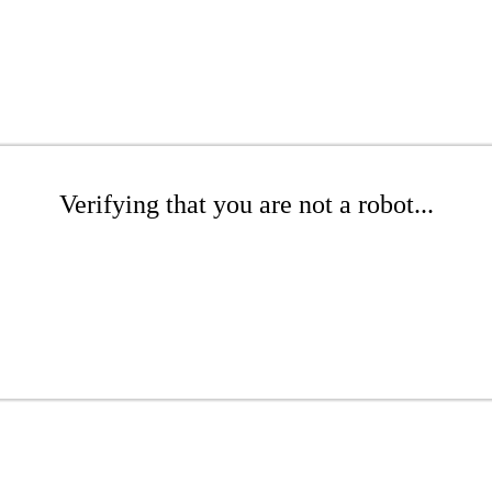
Verifying that you are not a robot...